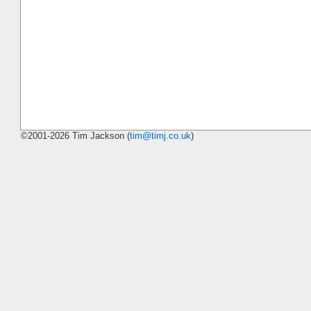
©2001-2026 Tim Jackson (
tim@timj.co.uk
)