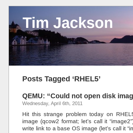
Tim Jackson
Posts Tagged ‘RHEL5’
QEMU: “Could not open disk ima
Wednesday, April 6th, 2011
Hit this strange problem today on RHE
image (qcow2 format; let’s call it “image
write link to a base OS image (let’s call it “