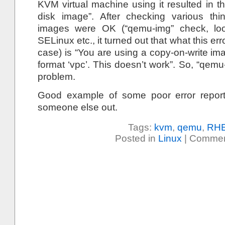
KVM virtual machine using it resulted in t
disk image”. After checking various thi
images were OK (“qemu-img” check, loo
SELinux etc., it turned out that what this err
case) is “You are using a copy-on-write ima
format ‘vpc’. This doesn’t work”. So, “qemu
problem.
Good example of some poor error report
someone else out.
Tags:
kvm
,
qemu
,
RH
Posted in
Linux
|
Commen