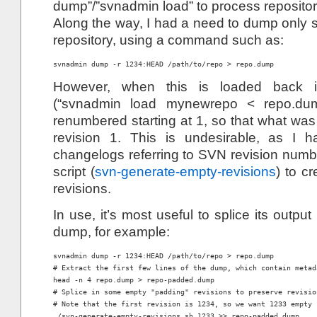
dump”/”svnadmin load” to process repositor
Along the way, I had a need to dump only s
repository, using a command such as:
However, when this is loaded back i
(“svnadmin load mynewrepo < repo.dump
renumbered starting at 1, so that what wa
revision 1. This is undesirable, as I 
changelogs referring to SVN revision numbe
script (
svn-generate-empty-revisions
) to c
revisions.
In use, it’s most useful to splice its output
dump, for example:
svnadmin dump -r 1234:HEAD /path/to/repo > repo.dump

# Extract the first few lines of the dump, which contain metada
head -n 4 repo.dump > repo-padded.dump

# Splice in some empty "padding" revisions to preserve revision
# Note that the first revision is 1234, so we want 1233 empty 
./svn-generate-empty-revisions.sh 1233 >> repo-padded.dump
