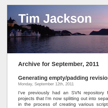
Tim Jackson
Archive for September, 2011
Generating empty/padding revisi
Monday, September 12th, 2011
I’ve previously had an SVN repository f
projects that I’m now splitting out into sep
in the process of creating various scri