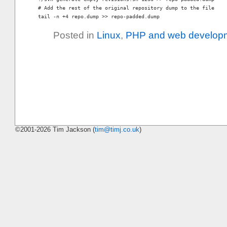
# Add the rest of the original repository dump to the file

Posted in
Linux
,
PHP and web develop
©2001-2026 Tim Jackson (
tim@timj.co.uk
)