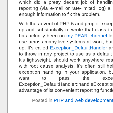
which did a pretty decent job of handlin
reporting (via e-mail or rate-limited log) a
enough information to fix the problem.
With the advent of PHP 5 and proper excepti
up and substantially re-wrote that class 
has actually been on
my PEAR channel
fo
use across many live systems at work, but 
up. It’s called
Exception_DefaultHandler
an
to throw in any project to use as a default
It’s lightweight, should work anywhere rea
with root cause analysis. It’s often still he
exception handling in your application, 
want to pass the exce
Exception_DefaultHandler::handleExce
advantage of its convenient reporting functi
Posted in
PHP and web developmen