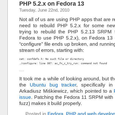
PHP 5.2.x on Fedora 13
Tuesday, June 22nd, 2010
Not all of us are using PHP apps that are 
need to rebuild PHP 5.2.x for some newe
trying to rebuild the PHP 5.2.13 SRPM f
Fedora to use PHP 5.2.x), on Fedora 13 
“configure” file ends up broken, and runnin
stream of errors, starting with:
cat: confdefs.h: No such file or directory

./configure: line 387: ac_fn_c_try_run: command not found
...
It took me a while of looking around, but t
the
Ubuntu bug tracker
, specifically 
Arkadiusz Miśkiewicz, which pointed to a
issue
. Patching the Fedora 11 SRPM with
fuzz) makes it build properly.
Posted in
Fedora
,
PHP and web develo