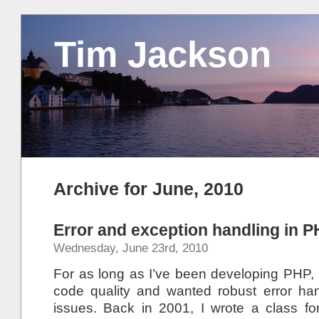
Tim Jackson
Archive for June, 2010
Error and exception handling in 
Wednesday, June 23rd, 2010
For as long as I’ve been developing PHP, 
code quality and wanted robust error hand
issues. Back in 2001, I wrote a class f