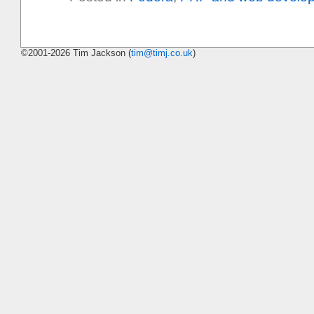
©2001-2026 Tim Jackson (
tim@timj.co.uk
)