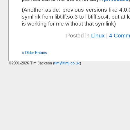
(Another aside: previous versions like 4.0
symlink from libtiff.so.3 to libtiff.so.4, but a
is working for me without that symlink)
Posted in
Linux
|
4 Comm
« Older Entries
©2001-2026 Tim Jackson (
tim@timj.co.uk
)