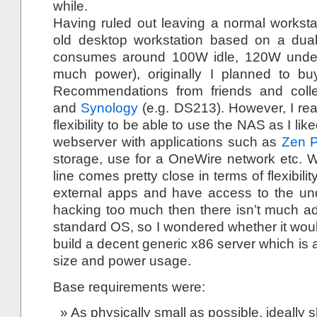
while.
Having ruled out leaving a normal workst
old desktop workstation based on a dual
consumes around 100W idle, 120W under
much power), originally I planned to bu
Recommendations from friends and col
and
Synology
(e.g. DS213). However, I real
flexibility to be able to use the NAS as I li
webserver with applications such as
Zen 
storage, use for a OneWire network etc. 
line comes pretty close in terms of flexibility 
external apps and have access to the unde
hacking too much then there isn’t much a
standard OS, so I wondered whether it woul
build a decent generic x86 server which is 
size and power usage.
Base requirements were:
As physically small as possible, ideally 