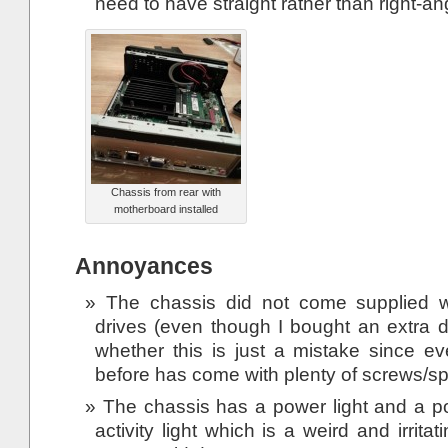
need to have straight rather than right-an
Chassis from rear with
motherboard installed
Annoyances
The chassis did not come supplied w
drives (even though I bought an extra d
whether this is just a mistake since ev
before has come with plenty of screws/sp
The chassis has a power light and a po
activity light which is a weird and irrita