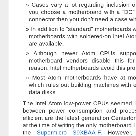
Cases vary a lot regarding inclusion o
you choose a motherboard with a “DC” 
connector then you don’t need a case wi
In addition to “standard” motherboards
motherboards with soldered-on Intel A
are available.
Although newer Atom CPUs suppor
motherboard vendors disable this for 
reason. Intel motherboards avoid this pr
Most Atom motherboards have at mo
which rules out building machines with 
data disks
The Intel Atom low-power CPUs seemed 
between power consumption and proces
efficient are the latest generation Cente
at the time of writing the only motherboard I
the
Supermicro S9XBAA-F
. However,