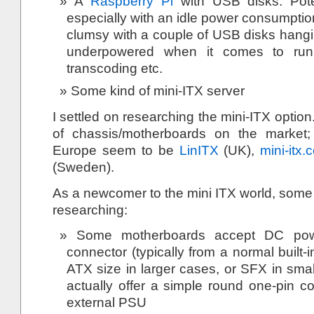
A
Raspberry Pi
with USB disks. Poten
especially with an idle power consumptio
clumsy with a couple of USB disks hangin
underpowered when it comes to runni
transcoding etc.
Some kind of mini-ITX server
I settled on researching the mini-ITX optio
of chassis/motherboards on the market
Europe seem to be
LinITX
(UK),
mini-itx.
(Sweden).
As a newcomer to the mini ITX world, some k
researching:
Some motherboards accept DC pow
connector (typically from a normal built
ATX size in larger cases, or SFX in smal
actually offer a simple round one-pin c
external PSU