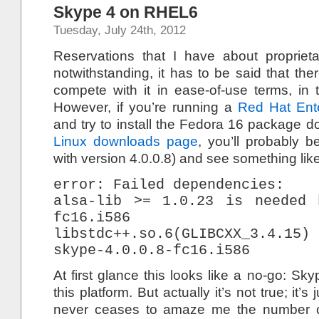
Skype 4 on RHEL6
Tuesday, July 24th, 2012
Reservations that I have about propriet
notwithstanding, it has to be said that ther
compete with it in ease-of-use terms, in 
However, if you’re running a
Red Hat Ente
and try to install the Fedora 16 package 
Linux downloads page
, you’ll probably b
with version 4.0.0.8) and see something like
error: Failed dependencies:
alsa-lib >= 1.0.23 is needed 
fc16.i586
libstdc++.so.6(GLIBCXX_3.4.
skype-4.0.0.8-fc16.i586
At first glance this looks like a no-go: Sk
this platform. But actually it’s not true; it’s
never ceases to amaze me the number of