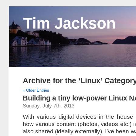
Tim Jackson
Archive for the ‘Linux’ Categor
« Older Entries
Building a tiny low-power Linux 
Sunday, July 7th, 2013
With various digital devices in the hou
how various content (photos, videos etc.) 
also shared (ideally externally), I’ve been w