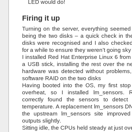
LED would do!
Firing it up
Turning on the server, everything seemed 
being the two disks – a quick check in t
disks were recognised and I also checke
for a while to ensure they weren’t going sky
I installed Red Hat Enterprise Linux 6 fro
a USB stick, installing the rest over the n
hardware was detected without problems,
software RAID on the two disks
Having booted into the OS, my first stop 
overheat, so I installed lm_sensors. 
correctly found the sensors to dete
temperature. A replacement lm_sensors DN
the upstream lm_sensors site improved
outputs slightly.
Sitting idle, the CPUs held steady at just ov