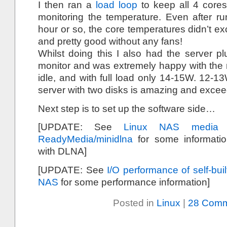
I then ran a
load loop
to keep all 4 cores
monitoring the temperature. Even after run
hour or so, the core temperatures didn’t ex
and pretty good without any fans!
Whilst doing this I also had the server plu
monitor and was extremely happy with the 
idle, and with full load only 14-15W. 12-13
server with two disks is amazing and exce
Next step is to set up the software side…
[UPDATE: See
Linux NAS media 
ReadyMedia/minidlna
for some informati
with DLNA]
[UPDATE: See
I/O performance of self-bu
NAS
for some performance information]
Posted in
Linux
|
28 Comm