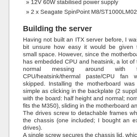
12V 60W stabilised power supply
2 x Seagate SpinPoint M8/ST1000LM024
Building the server
Having not built an ITX server before, I wa
bit unsure how easy it would be given 
small space. However, since the motherbo
has embedded CPU and heatsink, a lot of 
normal messing around with t
CPU/heatsink/thermal paste/CPU fan 
skipped. Installing the motherboard was
simple as clicking in the backplate (2 suppl
with the board: half height and normal; nor
fits the M350), sliding in the motherboard a
The drives screw to detachable frames whi
the chassis (one included; I bought an e
drives).
A single screw secures the chassis lid, which