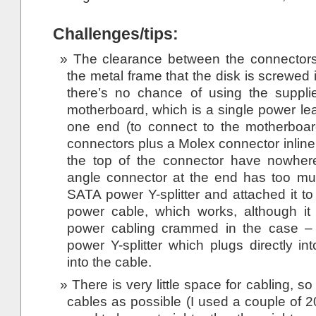
Challenges/tips:
The clearance between the connectors
the metal frame that the disk is screwed i
there’s no chance of using the suppli
motherboard, which is a single power le
one end (to connect to the motherboa
connectors plus a Molex connector inline
the top of the connector have nowhere
angle connector at the end has too mu
SATA power Y-splitter and attached it to
power cable, which works, although it
power cabling crammed in the case –
power Y-splitter which plugs directly in
into the cable.
There is very little space for cabling, 
cables as possible (I used a couple of 2