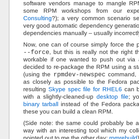
software vendors manage to mangle RP
some RPM workshops from our exp
Consulting
?); a very common scenario s
very good automatic dependency generation
dependencies manually – usually incorrectl
Now, one can of course simply force the p
--force
, but this is really not the right
workable if one wanted to push out via 
decided to re-package the RPM using a s
(using the
rpmdev-newspec
command, a
as closely as possible to the Fedora pa
resulting
Skype spec file for RHEL6
can b
with a slightly-cleaned-up
desktop file
; y
binary tarball
instead of the Fedora packa
these you can build a clean RPM.
(Side note: the same could probably be a
way with an interesting tool which my co
pointed out to me the other day:
rpmrebuild