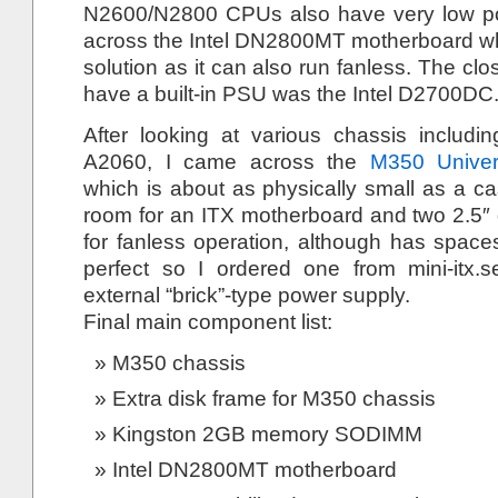
N2600/N2800 CPUs also have very low p
across the Intel DN2800MT motherboard w
solution as it can also run fanless. The cl
have a built-in PSU was the Intel D2700DC
After looking at various chassis includ
A2060, I came across the
M350 Univer
which is about as physically small as a c
room for an ITX motherboard and two 2.5″ d
for fanless operation, although has space
perfect so I ordered one from mini-itx.
external “brick”-type power supply.
Final main component list:
M350 chassis
Extra disk frame for M350 chassis
Kingston 2GB memory SODIMM
Intel DN2800MT motherboard