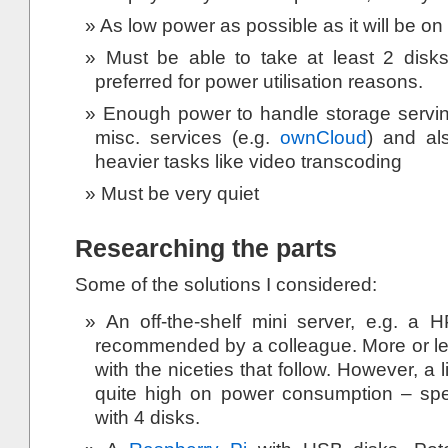
As low power as possible as it will be on
Must be able to take at least 2 disks
preferred for power utilisation reasons.
Enough power to handle storage servi
misc. services (e.g.
ownCloud
) and al
heavier tasks like video transcoding
Must be very quiet
Researching the parts
Some of the solutions I considered:
An off-the-shelf mini server, e.g. a H
recommended by a colleague. More or less
with the niceties that follow. However, a li
quite high on power consumption – s
with 4 disks.