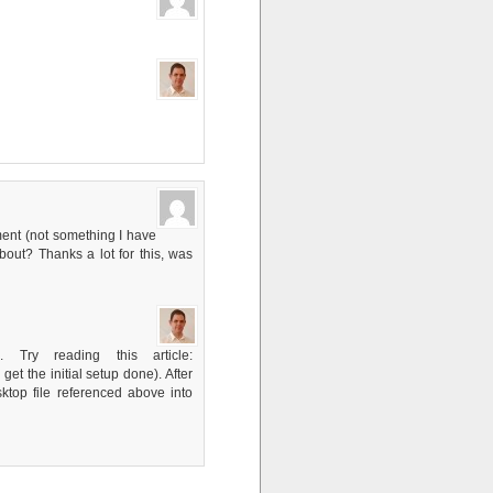
ment (not something I have
out? Thanks a lot for this, was
Try reading this article:
t the initial setup done). After
top file referenced above into