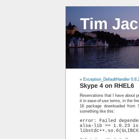
Tim Ja
«
Exception_DefaultHandler 0.8.
Skype 4 on RHEL6
Reservations that I have about pr
it in ease-of-use terms, in the f
16 package downloaded from
something like this:
error: Failed depende
alsa-lib >= 1.0.23 is
libstdc++.so.6(GLIBCX