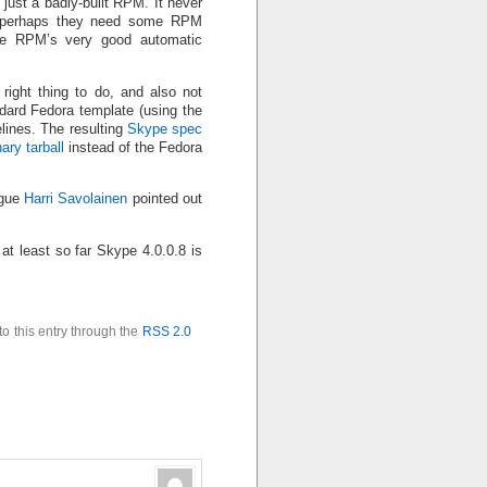
s just a badly-built RPM. It never
 (perhaps they need some RPM
de RPM’s very good automatic
e right thing to do, and also not
dard Fedora template (using the
lines. The resulting
Skype spec
ary tarball
instead of the Fedora
ague
Harri Savolainen
pointed out
 at least so far Skype 4.0.0.8 is
to this entry through the
RSS 2.0