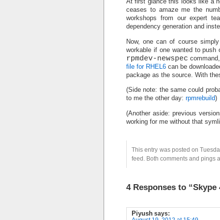
At first glance this looks like a 
ceases to amaze me the numbe
workshops from our expert t
dependency generation and instea
Now, one can of course simply 
workable if one wanted to push 
rpmdev-newspec
command, a
file for RHEL6
can be downloaded 
package as the source. With the
(Side note: the same could proba
to me the other day:
rpmrebuild
)
(Another aside: previous versions
working for me without that syml
This entry was posted on Tuesday
feed. Both comments and pings ar
4 Responses to “Skype
Piyush
says:
August 19, 2012 at 15:49