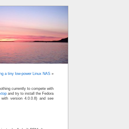
ing a tiny low-power Linux NAS
»
nothing currently to compete with
ktop
and try to install the Fedora
t with version 4.0.0.8) and see