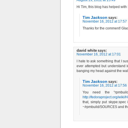
Hi Tim, this blog has helped wit
Tim Jackson
says:
November 16, 2012 at 17:57
Thanks for the comment! Glad 
david white
says:
November 16, 2012 at 17:01
I hate to ask something that I s
ever attempted but understand i
banging my head against the wall t
Tim Jackson
says:
November 16, 2012 at 17:56
You need the “rpmbuild
http://fedoraproject.org/w
that, simply put skype.spec
~/rpmbuild/SOURCES and then 