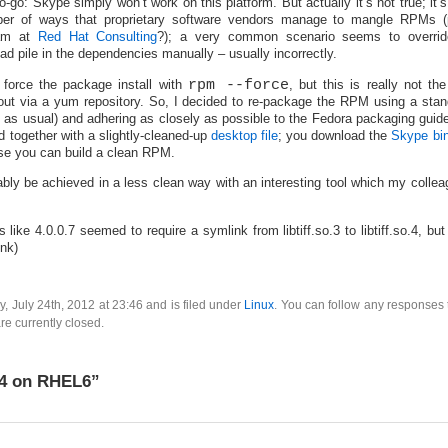
no-go: Skype simply won’t work on this platform. But actually it’s not true; it’
r of ways that proprietary software vendors manage to mangle RPMs
eam at
Red Hat Consulting
?); a very common scenario seems to overri
d pile in the dependencies manually – usually incorrectly.
force the package install with
rpm --force
, but this is really not th
out via a yum repository. So, I decided to re-package the RPM using a stan
s usual) and adhering as closely as possible to the Fedora packaging guide
together with a slightly-cleaned-up
desktop file
; you download the
Skype bin
se you can build a clean RPM.
bly be achieved in a less clean way with an interesting tool which my colle
 like 4.0.0.7 seemed to require a symlink from libtiff.so.3 to libtiff.so.4, but
ink)
, July 24th, 2012 at 23:46 and is filed under
Linux
. You can follow any responses 
e currently closed.
 4 on RHEL6”