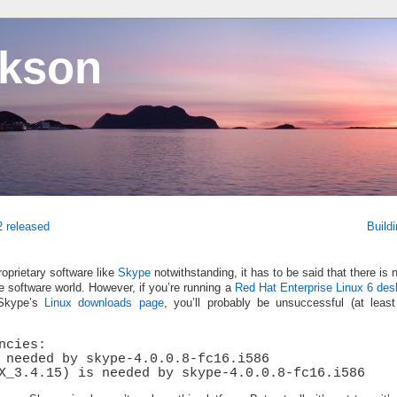
ckson
2 released
Build
oprietary software like
Skype
notwithstanding, it has to be said that there is 
ree software world. However, if you’re running a
Red Hat Enterprise Linux 6 des
 Skype’s
Linux downloads page
, you’ll probably be unsuccessful (at leas
ncies:
 needed by skype-4.0.0.8-fc16.i586
X_3.4.15) is needed by skype-4.0.0.8-fc16.i586