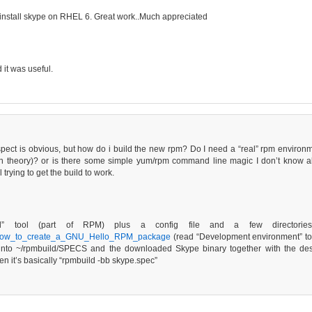
h install skype on RHEL 6. Great work..Much appreciated
it was useful.
uspect is obvious, but how do i build the new rpm? Do I need a “real” rpm environ
n theory)? or is there some simple yum/rpm command line magic I don’t know ab
rying to get the build to work.
” tool (part of RPM) plus a config file and a few directories. 
iki/How_to_create_a_GNU_Hello_RPM_package
(read “Development environment” to ge
 into ~/rpmbuild/SPECS and the downloaded Skype binary together with the desk
it’s basically “rpmbuild -bb skype.spec”