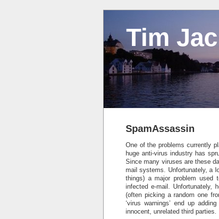
Tim Ja
SpamAssassin
One of the problems currently pla
huge anti-virus industry has spr
Since many viruses are these day
mail systems. Unfortunately, a lo
things) a major problem used t
infected e-mail. Unfortunately,
(often picking a random one fro
‘virus warnings’ end up adding
innocent, unrelated third parties.