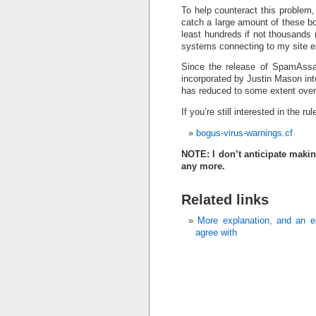
To help counteract this problem
catch a large amount of these bo
least hundreds if not thousands 
systems connecting to my site e
Since the release of SpamAssas
incorporated by Justin Mason in
has reduced to some extent over
If you’re still interested in the rul
bogus-virus-warnings.cf
NOTE: I don’t anticipate makin
any more.
Related links
More explanation, and an ex
agree with