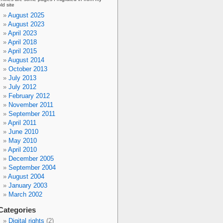
old site
August 2025
August 2023
April 2023
April 2018
April 2015
August 2014
October 2013
July 2013
July 2012
February 2012
November 2011
September 2011
April 2011
June 2010
May 2010
April 2010
December 2005
September 2004
August 2004
January 2003
March 2002
Categories
Digital rights
(2)