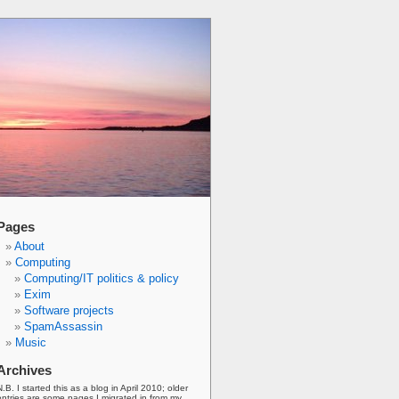
Pages
About
Computing
Computing/IT politics & policy
Exim
Software projects
SpamAssassin
Music
Archives
N.B. I started this as a blog in April 2010; older
entries are some pages I migrated in from my