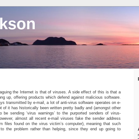
ckson
guing the Internet is that of viruses. A side effect of this is that a
ung up, offering products which defend against malicious software.
s transmitted by e-mail, a lot of anti-virus software operates on e-
t of it has historically been written pretty badly and (amongst other
o be sending ‘virus warnings’ to the purported senders of virus-
 however, almost all recent e-mail viruses fake the sender address
m files found on the virus victim’s computer), meaning that such
 to the problem rather than helping, since they end up going to