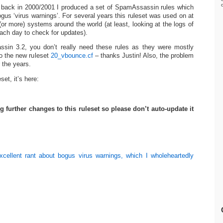
, back in 2000/2001 I produced a set of SpamAssassin rules which
gus ‘virus warnings’. For several years this ruleset was used on at
(or more) systems around the world (at least, looking at the logs of
ach day to check for updates).
sin 3.2, you don’t really need these rules as they were mostly
to the new ruleset
20_vbounce.cf
– thanks Justin! Also, the problem
 the years.
eset, it’s here:
g further changes to this ruleset so please don’t auto-update it
cellent rant about bogus virus warnings, which I wholeheartedly