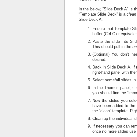
In the below, “Slide Deck A” is t
“Template Slide Deck” is a
clean
Slide Deck A.
Ensure that Template Slid
buffer (Ctrl-C or equivalen
Paste the slide into Sli
This should pull in the
en
(Optional) You don’t n
desired.
Back in Slide Deck A, if 
right-hand panel with the
Select some/all slides i
In the Themes panel, cli
you should find the “impo
Now the slides you selec
have been added to the c
the “clean” template. Rig
Clean up the individual 
If necessary you can rem
once no more slides use i