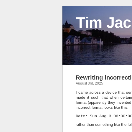
Tim Ja
Rewriting incorrect
August 3rd, 2025
I came across a device that sen
made it such that when certain
format (apparently they invented 
incorrect format looks like this:
Date: Sun Aug 3 06:00:0
rather than something like the f