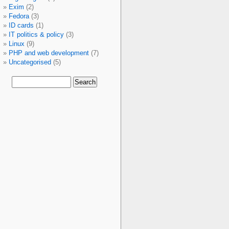
Exim
(2)
Fedora
(3)
ID cards
(1)
IT politics & policy
(3)
Linux
(9)
PHP and web development
(7)
Uncategorised
(5)