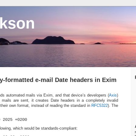
ckson
ly-formatted e-mail Date headers in Exim
ds automated mails via Exim, and that device’s developers (
Axis
)
 mails are sent, it creates Date headers in a completely invalid
their own format, instead of reading the standard in
RFC5322
). The
0 2025 +0200
ollowing, which would be standards-compliant: