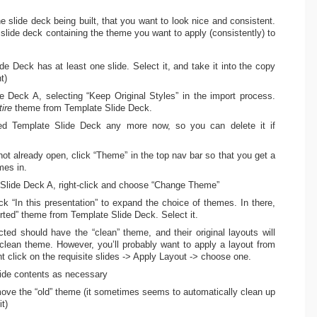
he slide deck being built, that you want to look nice and consistent.
slide deck containing the theme you want to apply (consistently) to
e Deck has at least one slide. Select it, and take it into the copy
t)
de Deck A, selecting “Keep Original Styles” in the import process.
tire
theme from Template Slide Deck.
eed Template Slide Deck any more now, so you can delete it if
not already open, click “Theme” in the top nav bar so that you get a
mes in.
n Slide Deck A, right-click and choose “Change Theme”
ck “In this presentation” to expand the choice of themes. In there,
rted” theme from Template Slide Deck. Select it.
ted should have the “clean” theme, and their original layouts will
lean theme. However, you’ll probably want to apply a layout from
ht click on the requisite slides -> Apply Layout -> choose one.
slide contents as necessary
ove the “old” theme (it sometimes seems to automatically clean up
t)