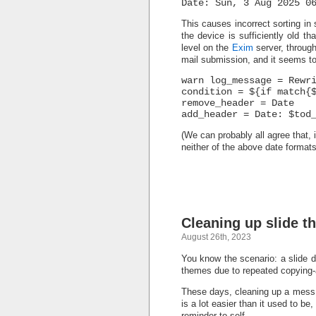
Date: Sun, 3 Aug 2025 0
This causes incorrect sorting in
the device is sufficiently old tha
level on the
Exim
server, throug
mail submission, and it seems to 
warn log_message = Rewr
condition = ${if match{
remove_header = Date
add_header = Date: $tod
(We can probably all agree that, 
neither of the above date format
Cleaning up slide t
August 26th, 2023
You know the scenario: a slide d
themes due to repeated copying-a
These days, cleaning up a mess 
is a lot easier than it used to be,
reminder-to-self.