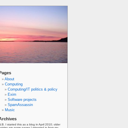
Pages
About
Computing
Computing/IT politics & policy
Exim
Software projects
SpamAssassin
Music
Archives
N.B. I started this as a blog in April 2010; older
entries are some pages I migrated in from my