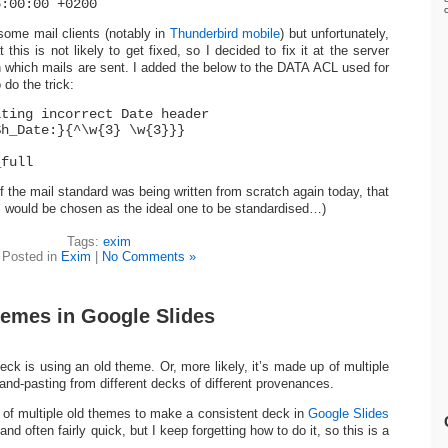
6:00:00 +0200
 some mail clients (notably in
Thunderbird mobile
) but unfortunately,
t this is not likely to get fixed, so I decided to fix it at the server
h which mails are sent. I added the below to the DATA ACL used for
do the trick:
iting incorrect Date header
$h_Date:}{^\w{3} \w{3}}}
_full
if the mail standard was being written from scratch again today, that
s would be chosen as the ideal one to be standardised…)
Tags:
exim
Posted in
Exim
|
No Comments »
hemes in Google Slides
eck is using an old theme. Or, more likely, it’s made up of multiple
nd-pasting from different decks of different provenances.
of multiple old themes to make a consistent deck in
Google Slides
 and often fairly quick, but I keep forgetting how to do it, so this is a