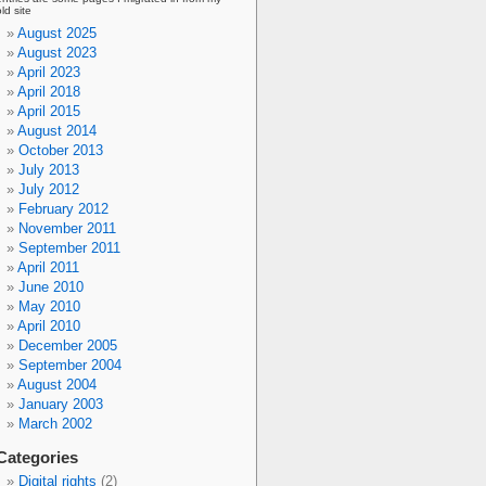
old site
August 2025
August 2023
April 2023
April 2018
April 2015
August 2014
October 2013
July 2013
July 2012
February 2012
November 2011
September 2011
April 2011
June 2010
May 2010
April 2010
December 2005
September 2004
August 2004
January 2003
March 2002
Categories
Digital rights
(2)