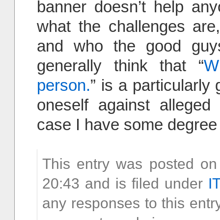
banner doesn’t help any
what the challenges are
and who the good guys
generally think that “
W
person.
” is a particular
oneself against alleged 
case I have some degree 
This entry was posted o
20:43 and is filed under
I
any responses to this entr