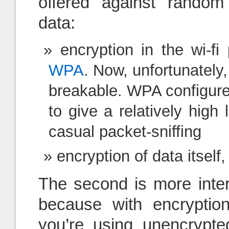
offered against random 
data:
encryption in the wi-fi 
WPA
. Now, unfortunatel
breakable. WPA configure
to give a relatively high 
casual packet-sniffing
encryption of data itself, w
The second is more inter
because with encryption
you’re using unencrypted