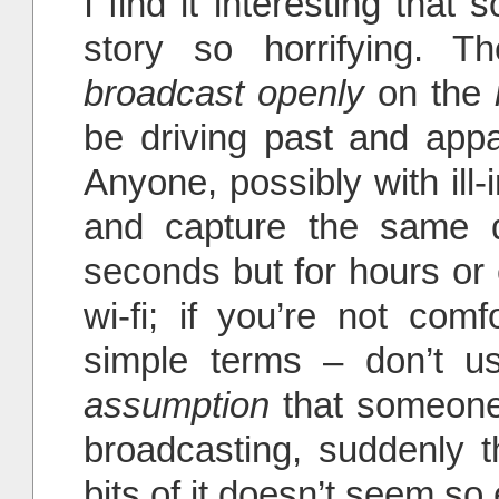
I find it interesting tha
story so horrifying. 
broadcast openly
on the
be driving past and appa
Anyone, possibly with ill-i
and capture the same da
seconds but for hours or 
wi-fi; if you’re not comf
simple terms – don’t us
assumption
that someone’
broadcasting, suddenly 
bits of it doesn’t seem so 