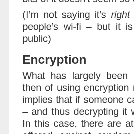
(I’m not saying it’s
right
people’s wi-fi – but it i
public)
Encryption
What has largely been o
then of using encryption
implies that if someone c
– and thus decrypting it w
In this case, there are at