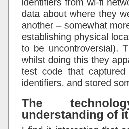
identifiers from wi-fi net
data about where they we
another – somewhat more
establishing physical lo
to be uncontroversial). 
whilst doing this they app
test code that captured
identifiers, and stored som
The technolo
understanding of it