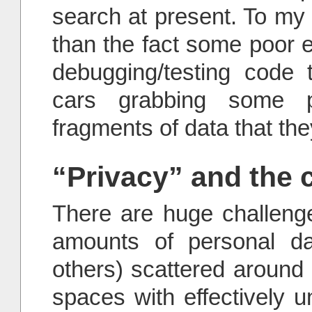
search at present. To my 
than the fact some poor en
debugging/testing code 
cars grabbing some pr
fragments of data that th
“Privacy” and the c
There are huge challen
amounts of personal da
others) scattered around
spaces with effectively u