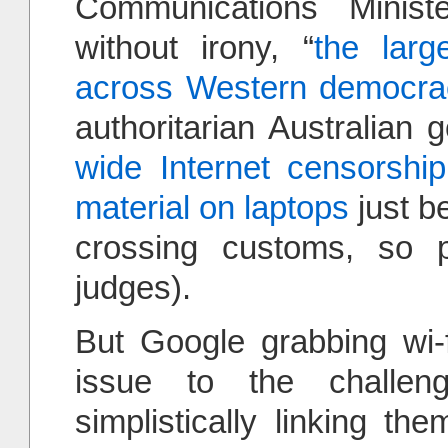
Communications Ministe
without irony, “
the larg
across Western democra
authoritarian Australia
wide Internet censorship
material on laptops
just b
crossing customs, so p
judges).
But Google grabbing wi-f
issue to the challe
simplistically linking t