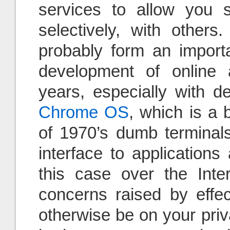
services to allow you 
selectively, with others
probably form an importa
development of online 
years, especially with 
Chrome OS
, which is a 
of 1970’s dumb terminals
interface to applications
this case over the Inte
concerns raised by effe
otherwise be on your pri