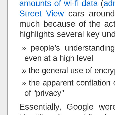
amounts of wi-fi data
(
ad
Street View
cars around. 
much because of the actu
highlights several key und
people’s understandin
even at a high level
the general use of encrypt
the apparent conflation
of “privacy”
Essentially, Google wer