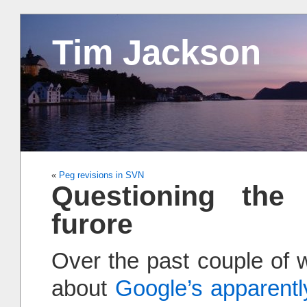
Tim Jackson
«
Peg revisions in SVN
Questioning the 
furore
Over the past couple of w
about
Google’s apparently