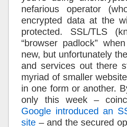
nefarious operator (w
encrypted data at the wir
protected. SSL/TLS 
“browser padlock” when 
new, but unfortunately th
and services out there sti
myriad of smaller websites
in one form or another. B
only this week – coinci
Google introduced an SS
site
– and the secured opti