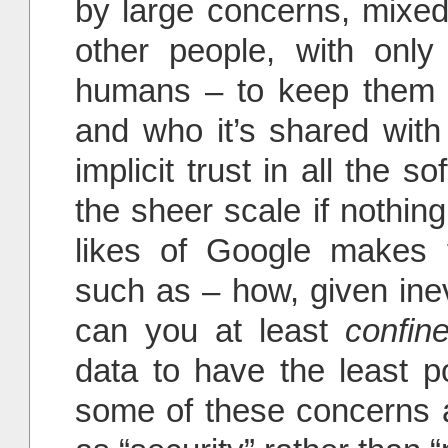
by large concerns, mixed 
other people, with only 
humans – to keep them 
and who it’s shared with 
implicit trust in all the s
the sheer scale if nothin
likes of Google makes f
such as – how, given inev
can you at least
confin
data to have the least p
some of these concerns a