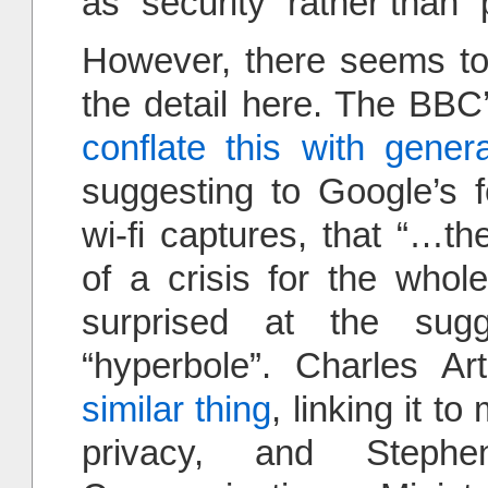
as “security” rather than “
However, there seems to
the detail here. The BBC
conflate this with gener
suggesting to Google’s f
wi-fi captures, that “…t
of a crisis for the whol
surprised at the sugg
“hyperbole”. Charles A
similar thing
, linking it t
privacy, and Stephe