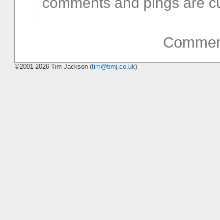
comments and pings are cu
Comment
©2001-2026 Tim Jackson (
tim@timj.co.uk
)